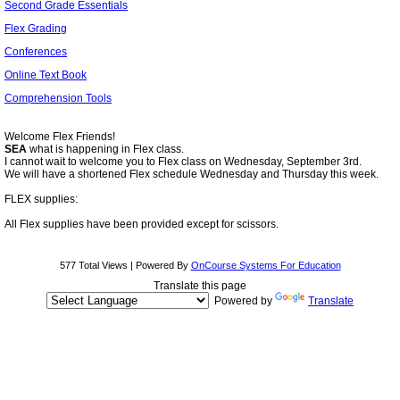
Second Grade Essentials
Flex Grading
Conferences
Online Text Book
Comprehension Tools
page
contents
Welcome Flex Friends!
SEA
what is happening in Flex class
.
I cannot wait to welcome you to Flex class on Wednesday, September 3rd.
We will have a shortened Flex schedule Wednesday and Thursday this week.
FLEX supplies:
All Flex supplies have been provided except for scissors.
577 Total Views | Powered By
OnCourse Systems For Education
Translate this page
Powered by
Translate