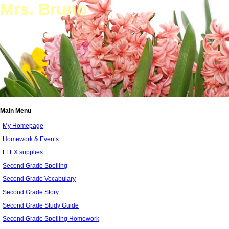
Mrs. Bruno
Main Menu
My Homepage
Homework & Events
FLEX supplies
Second Grade Spelling
Second Grade Vocabulary
Second Grade Story
Second Grade Study Guide
Second Grade Spelling Homework